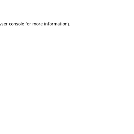
ser console
for more information).