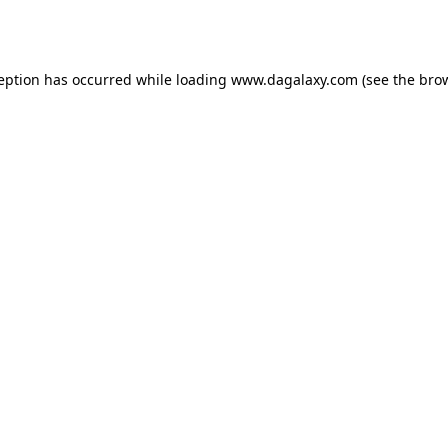
ception has occurred while loading
www.dagalaxy.com
(see the
brow