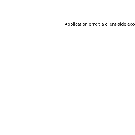
Application error: a
client
-side ex