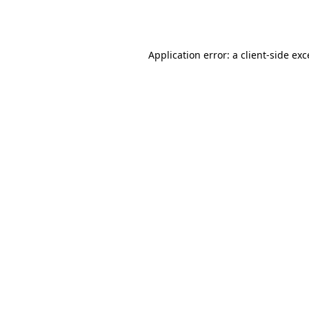
Application error: a
client
-side ex