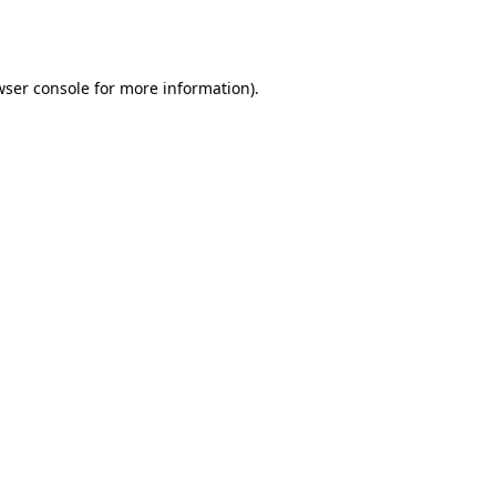
ser console
for more information).