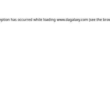
ception has occurred while loading
www.dagalaxy.com
(see the
brow