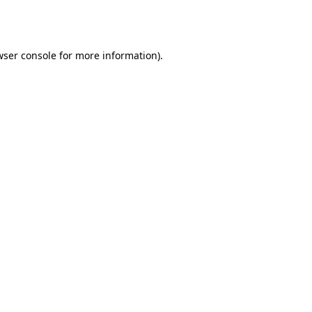
ser console
for more information).