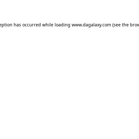
ception has occurred while loading
www.dagalaxy.com
(see the
brow