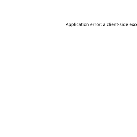
Application error: a
client
-side ex