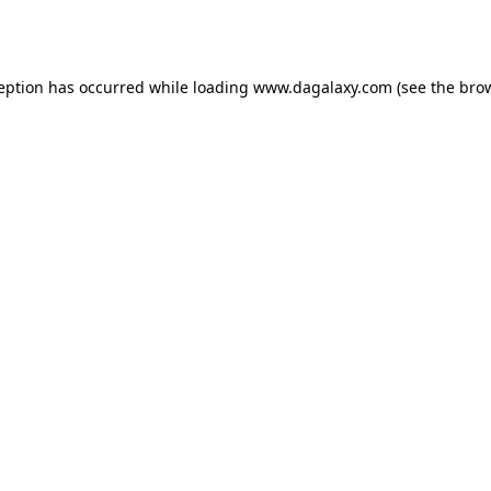
ception has occurred while loading
www.dagalaxy.com
(see the
brow