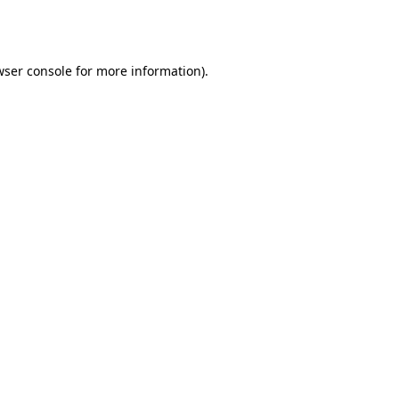
ser console
for more information).