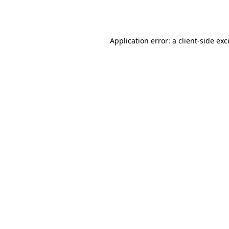
Application error: a
client
-side ex